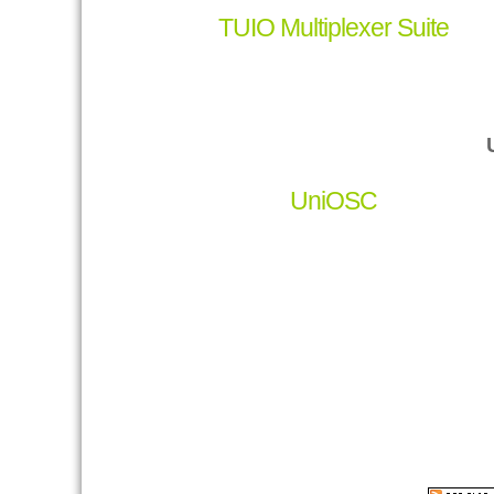
TUIO Multiplexer Suite
UniOSC