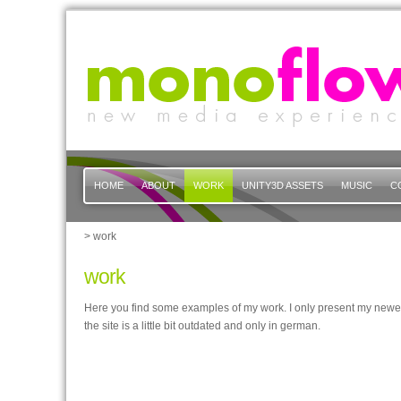
HOME
ABOUT
WORK
UNITY3D ASSETS
MUSIC
C
> work
work
Here you find some examples of my work. I only present my newer
the site is a little bit outdated and only in german.